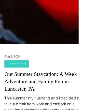
Aug 3, 2024
Parenthood
Our Summer Staycation: A Week of
Adventure and Family Fun in
Lancaster, PA