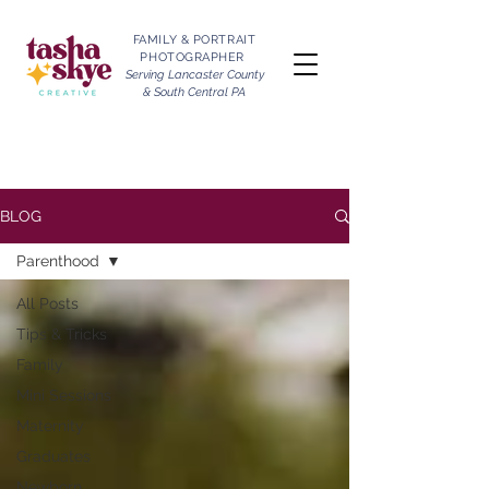
FAMILY & PORTRAIT
PHOTOGRAPHER
Serving Lancaster County
& South Central PA
BLOG
Parenthood
All Posts
Tips & Tricks
Family
Mini Sessions
Maternity
Graduates
Newborn