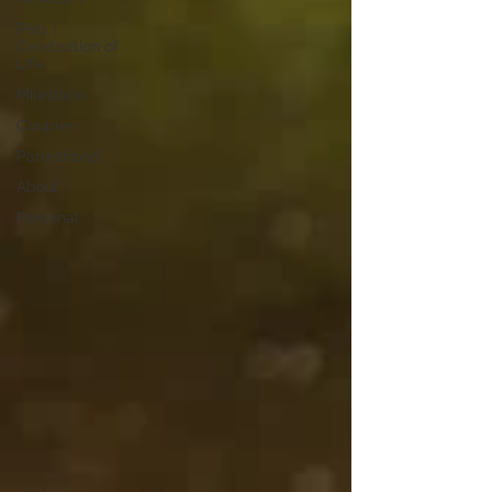
Pets |
Celebration of
Life
Milestone
Couples
Parenthood
About
Personal