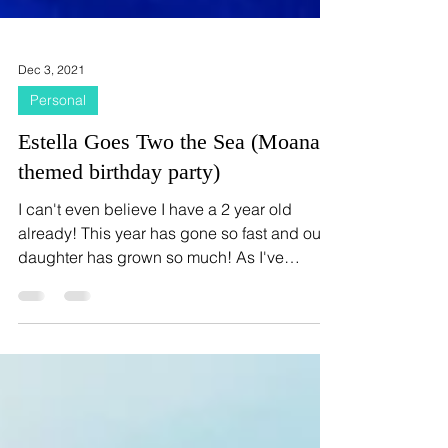
Dec 3, 2021
Personal
Estella Goes Two the Sea (Moana
themed birthday party)
I can't even believe I have a 2 year old
already! This year has gone so fast and our
daughter has grown so much! As I've
mentioned before...