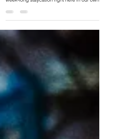
This summer, my husband and I decided to
take a break from work and embark on a
week-long staycation right here in our own
backyard.