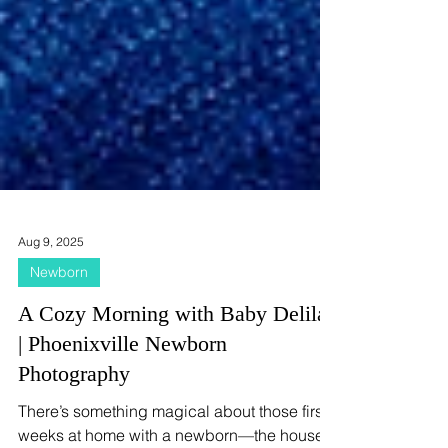
Aug 9, 2025
Newborn
A Cozy Morning with Baby Delilah
| Phoenixville Newborn
Photography