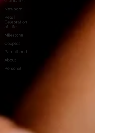
Graduates
Newborn
Pets |
Celebration
of Life
Milestone
Couples
Parenthood
About
Personal