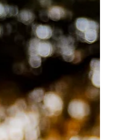
their faces.