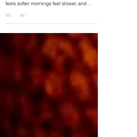
There’s something magical about those first
weeks at home with a newborn—the house
feels softer, mornings feel slower, and
suddenly, life orbits around this tiny new
human. That’s exactly the energy during
Delilah Sayre’s in-home newborn session in
Phoenixville.