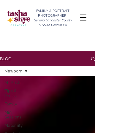
FAMILY & PORTRAIT
PHOTOGRAPHER
Serving Lancaster County
& South Central PA
BLOG
Newborn
All Posts
Tips &
Tricks
Family
Mini
Sessions
Maternity