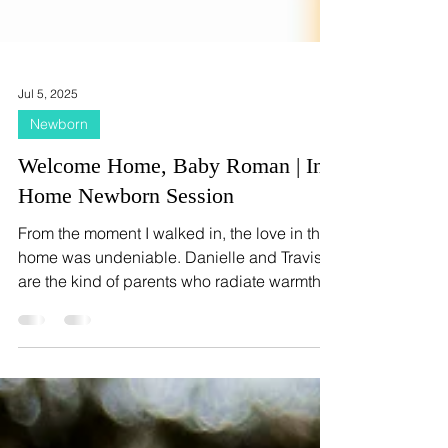
Jul 5, 2025
Newborn
Welcome Home, Baby Roman | In-
Home Newborn Session
From the moment I walked in, the love in their
home was undeniable. Danielle and Travis
are the kind of parents who radiate warmth
and gentleness, and their joy in welcoming
Roman into their family was written all over