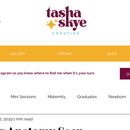
R
l
GALLERY
PRICING
BLOG
tagram so you know where to find me when it's your turn.
@
Mini Sessions
Maternity
Graduates
Newborn
2, 2019
1 min read
estone
Couples
Parenthood
About
Personal