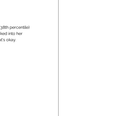
38th percentile) 
ked into her 
t's okay. 