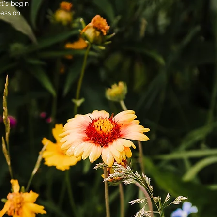
t's begin
session