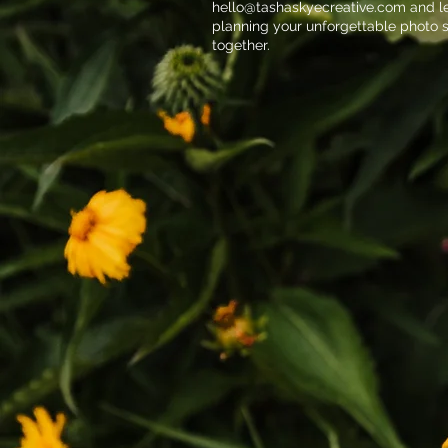
hello@tashaskyecreative.com
and le
planning your unforgettable photo 
together.