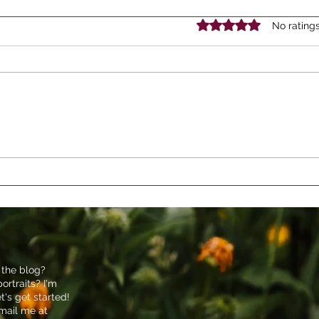
Rated 0 out of 5 stars.
No rating
Our Summer Staycation: A
A Jo
Week of Adventure and
Educ
Family Fun in Lancaster, PA
Time
Phot
 the blog?
ortraits? I'm
et's get started!
email me at