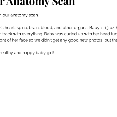
r Anatomy Scan
 stars.
m our anatomy scan. 
s heart, spine, brain, blood, and other organs. Baby is 13 oz. (
 track with everything. Baby was curled up with her head tuc
ront of her face so we didn't get any good new photos, but tha
ealthy and happy baby girl!