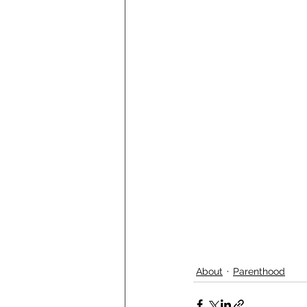
About
Parenthood