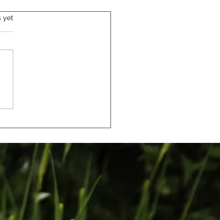
s yet
urney from Art
ation to Capturing
: My Story as a Family
ographer