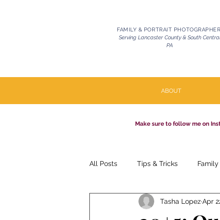
FAMILY & PORTRAIT PHOTOGRAPHE
Serving Lancaster County & South Centra
PA
ABOUT
Make sure to follow me on Ins
All Posts
Tips & Tricks
Family
Tasha Lopez
Apr 2
Pets | Celebration of Life
Mil