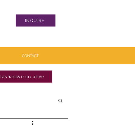
INQUIRE
CONTACT
tashaskye.creative