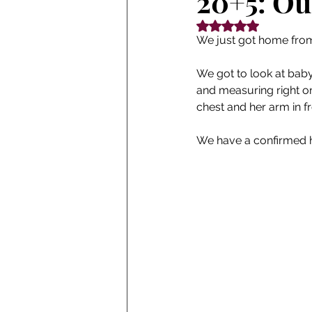
20+5: Ou
Rated NaN out of 5
We just got home fro
We got to look at baby'
and measuring right on
chest and her arm in f
We have a confirmed h