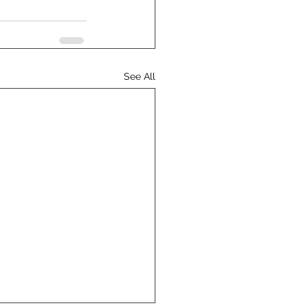
See All