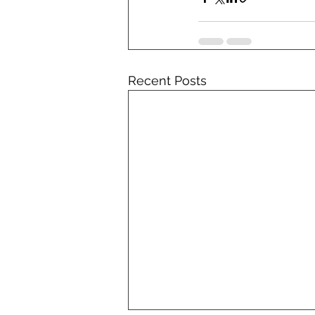
Recent Posts