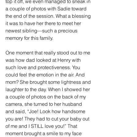
top it off, we even managed to sneak in 
a couple of photos with Sadie toward 
the end of the session. What a blessing 
it was to have her there to meet her 
newest sibling—such a precious 
memory for this family.
One moment that really stood out to me 
was how dad looked at Henry with 
such love and protectiveness. You 
could feel the emotion in the air. And 
mom? She brought some lightness and 
laughter to the day. When I showed her 
a couple of photos on the back of my 
camera, she turned to her husband 
and said, “Joe! Look how handsome 
you are! They had to cut your baby out 
of me and I STILL love you!” That 
moment brought a smile to my face 