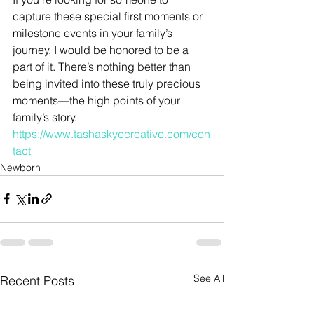
capture these special first moments or 
milestone events in your family’s 
journey, I would be honored to be a 
part of it. There’s nothing better than 
being invited into these truly precious 
moments—the high points of your 
family’s story. 
https://www.tashaskyecreative.com/con
tact
Newborn
See All
Recent Posts