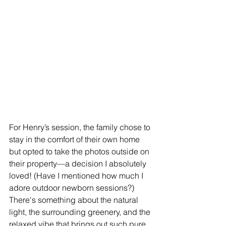
For Henry’s session, the family chose to 
stay in the comfort of their own home 
but opted to take the photos outside on 
their property—a decision I absolutely 
loved! (Have I mentioned how much I 
adore outdoor newborn sessions?) 
There's something about the natural 
light, the surrounding greenery, and the 
relaxed vibe that brings out such pure 