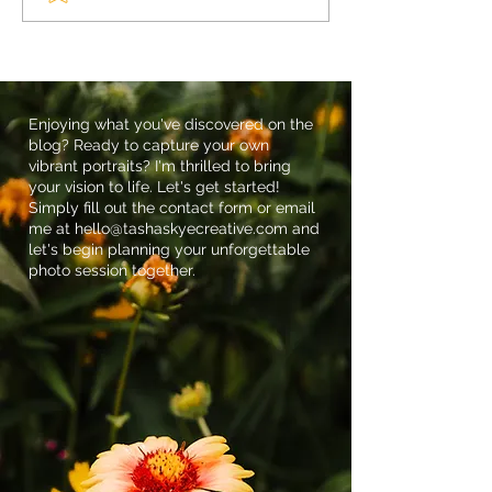
Heartfelt Celebration of
Embracing the B
Life Session
Outdoor Newbo
Sessions
Enjoying what you've discovered on the
blog? Ready to capture your own
vibrant portraits? I'm thrilled to bring
your vision to life. Let's get started!
Simply fill out the contact form or email
me at
hello@tashaskyecreative.com
and
let's begin planning your unforgettable
photo session together.