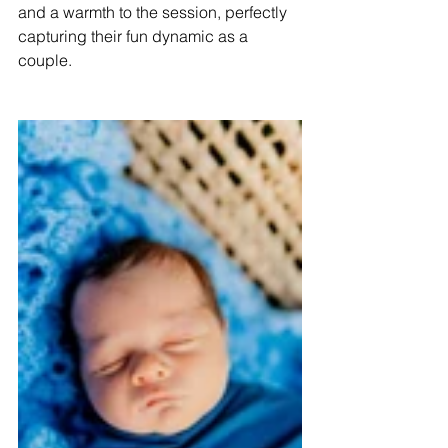
and a warmth to the session, perfectly 
capturing their fun dynamic as a 
couple.