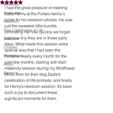
Rated NaN out of 5 stars.
Maternity
I had the great pleasure of meeting 
Graduates
baby Henry at the Portaro family's 
home for his newborn photos. He was 
Newborn
just the sweetest little bundle, 
Pets | Celebration of Life
reminding me how quickly we forget 
just how tiny they are in those early 
Milestone
days. What made this session extra 
Couples
special was that I had seen the 
Parenthood
Portaros nearly every month for the 
past few months, starting with their 
About
maternity session during my Wildflower 
Personal
Minis, then for their dog Sadie’s 
celebration of life portraits, and finally 
for Henry’s newborn session. It’s been 
such a joy to document these 
significant moments for them.