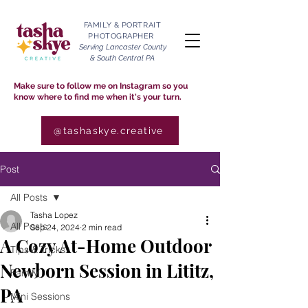
FAMILY & PORTRAIT
PHOTOGRAPHER
Serving Lancaster County
& South Central PA
Make sure to follow me on Instagram so you
know where to find me when it's your turn.
@tashaskye.creative
Post
All Posts
Tasha Lopez
All Posts
Sep 24, 2024
2 min read
A Cozy At-Home Outdoor
Tips & Tricks
Newborn Session in Lititz,
Family
PA
Mini Sessions