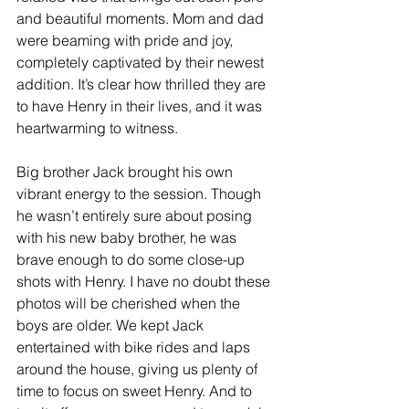
and beautiful moments. Mom and dad 
were beaming with pride and joy, 
completely captivated by their newest 
addition. It’s clear how thrilled they are 
to have Henry in their lives, and it was 
heartwarming to witness.
Big brother Jack brought his own 
vibrant energy to the session. Though 
he wasn’t entirely sure about posing 
with his new baby brother, he was 
brave enough to do some close-up 
shots with Henry. I have no doubt these 
photos will be cherished when the 
boys are older. We kept Jack 
entertained with bike rides and laps 
around the house, giving us plenty of 
time to focus on sweet Henry. And to 