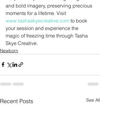
and bold imagery, preserving precious 
moments for a lifetime. Visit 
www.tashaskyecreative.com
 to book 
your session and experience the 
magic of freezing time through Tasha 
Skye Creative.
Newborn
See All
Recent Posts