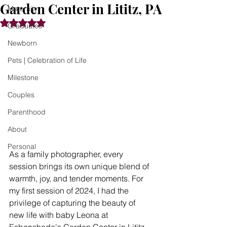
Garden Center in Lititz, PA
Maternity
Rated NaN out of 5 stars.
Graduates
Newborn
Pets | Celebration of Life
Milestone
Couples
Parenthood
About
Personal
As a family photographer, every 
session brings its own unique blend of 
warmth, joy, and tender moments. For 
my first session of 2024, I had the 
privilege of capturing the beauty of 
new life with baby Leona at 
Esbenshade's Garden Center in Lititz, 