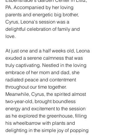
PA. Accompanied by her loving 
parents and energetic big brother, 
Cyrus, Leona's session was a 
delightful celebration of family and 
love.
At just one and a half weeks old, Leona 
exuded a serene calmness that was 
truly captivating. Nestled in the loving 
embrace of her mom and dad, she 
radiated peace and contentment 
throughout our time together. 
Meanwhile, Cyrus, the spirited almost 
two-year-old, brought boundless 
energy and excitement to the session 
as he explored the greenhouse, filling 
his wheelbarrow with plants and 
delighting in the simple joy of popping 