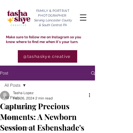
FAMILY & PORTRAIT
PHOTOGRAPHER
Serving Lancaster County
& South Central PA
Make sure to follow me on Instagram so you
know where to find me when it's your turn.
@tashaskye.creative
Post
All Posts
Tasha Lopez
All Posts
Feb 26, 2024
2 min read
Capturing Precious
Tips & Tricks
Moments: A Newborn
Family
Session at Esbenshade's
Mini Sessions