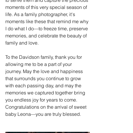
moments of this very special season of 
life. As a family photographer, it's 
moments like these that remind me why 
I do what I do—to freeze time, preserve 
memories, and celebrate the beauty of 
family and love.
To the Davidson family, thank you for 
allowing me to be a part of your 
journey. May the love and happiness 
that surrounds you continue to grow 
with each passing day, and may the 
memories we captured together bring 
you endless joy for years to come. 
Congratulations on the arrival of sweet 
baby Leona—you are truly blessed.