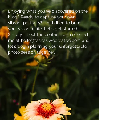
Enjoying what you've discovered on the
blog? Ready to capture your own
vibrant portraits? I'm thrilled to bring
your vision to life. Let's get started!
Simply fill out the contact form or email
me at
hello@tashaskyecreative.com
and
let's begin planning your unforgettable
photo session together.