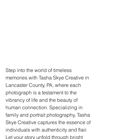
Step into the world of timeless 
memories with Tasha Skye Creative in 
Lancaster County, PA, where each 
photograph is a testament to the 
vibrancy of life and the beauty of 
human connection. Specializing in 
family and portrait photography, Tasha 
Skye Creative captures the essence of 
individuals with authenticity and flair. 
Let your story unfold through bright 