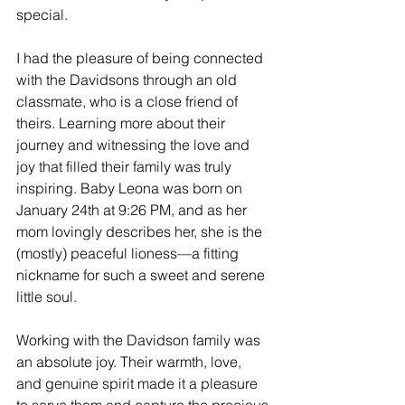
special.
I had the pleasure of being connected 
with the Davidsons through an old 
classmate, who is a close friend of 
theirs. Learning more about their 
journey and witnessing the love and 
joy that filled their family was truly 
inspiring. Baby Leona was born on 
January 24th at 9:26 PM, and as her 
mom lovingly describes her, she is the 
(mostly) peaceful lioness—a fitting 
nickname for such a sweet and serene 
little soul.
Working with the Davidson family was 
an absolute joy. Their warmth, love, 
and genuine spirit made it a pleasure 
to serve them and capture the precious 