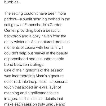
bubbles.
The setting couldn't have been more 
perfect—a sunlit morning bathed in the 
soft glow of Esbenshade's Garden 
Center, providing both a beautiful 
backdrop and a cozy haven from the 
chilly winter air. As I captured precious 
moments of Leona with her family, I 
couldn't help but marvel at the beauty 
of parenthood and the unbreakable 
bond between siblings.
One of the highlights of the session 
was incorporating Mom's signature 
color, red, into the photos—a personal 
touch that added an extra layer of 
meaning and significance to the 
images. It's these small details that 
make each session truly unique and 