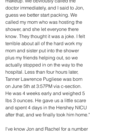
makeup. We obviously called the 
doctor immediately, and I said to Jon, 
guess we better start packing. We 
called my mom who was hosting the 
shower, and she let everyone there 
know. They thought it was a joke. I felt 
terrible about all of the hard work my 
mom and sister put into the shower 
plus my friends helping out, so we 
actually stopped in on the way to the 
hospital. Less than four hours later, 
Tanner Lawrence Pugliese was born 
on June 5th at 3:57PM via c-section. 
He was 4 weeks early and weighed 5 
lbs 3 ounces. He gave us a little scare 
and spent 4 days in the Hershey NICU 
after that, and we finally took him home."
I've know Jon and Rachel for a number 