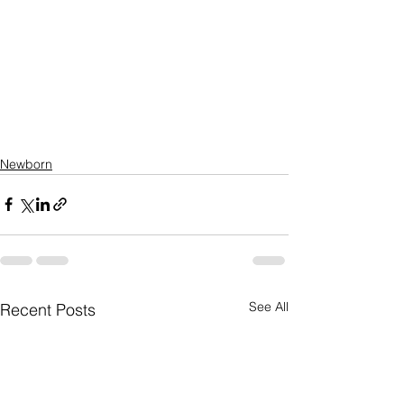
Newborn
See All
Recent Posts