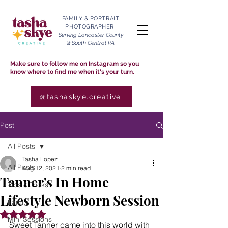
FAMILY & PORTRAIT
PHOTOGRAPHER
Serving Lancaster County
& South Central PA
Make sure to follow me on Instagram so you
know where to find me when it's your turn.
@tashaskye.creative
Post
All Posts
Tasha Lopez
All Posts
Aug 12, 2021
2 min read
Tanner's In Home
Tips & Tricks
Lifestyle Newborn Session
Family
Rated NaN out of 5 stars.
Mini Sessions
Sweet Tanner came into this world with 