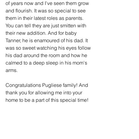
of years now and I've seen them grow 
and flourish. It was so special to see 
them in their latest roles as parents. 
You can tell they are just smitten with 
their new addition. And for baby 
Tanner, he is enamoured of his dad. It 
was so sweet watching his eyes follow 
his dad around the room and how he 
calmed to a deep sleep in his mom's 
arms. 
Congratulations Pugliese family! And 
thank you for allowing me into your 
home to be a part of this special time!