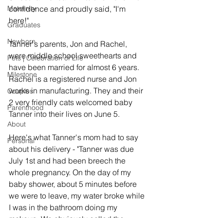
Maternity
confidence and proudly said, "I'm 
here!"
Graduates
Newborn
Tanner's parents, Jon and Rachel, 
were middle school sweethearts and 
Pets | Celebration of Life
have been married for almost 6 years. 
Milestone
Rachel is a registered nurse and Jon 
works in manufacturing. They and their 
Couples
2 very friendly cats welcomed baby 
Parenthood
Tanner into their lives on June 5. 
About
Here's what Tanner's mom had to say 
Personal
about his delivery - "Tanner was due 
July 1st and had been breech the 
whole pregnancy. On the day of my 
baby shower, about 5 minutes before 
we were to leave, my water broke while 
I was in the bathroom doing my 