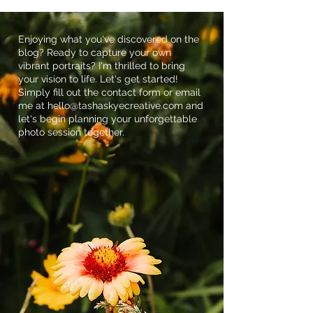
Enjoying what you've discovered on the
blog? Ready to capture your own
vibrant portraits? I'm thrilled to bring
your vision to life. Let's get started!
Simply fill out the contact form or email
me at
hello@tashaskyecreative.com
and
let's begin planning your unforgettable
photo session together.