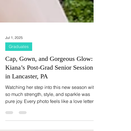
Jul 1, 2025
Graduates
Cap, Gown, and Gorgeous Glow:
Kiana’s Post-Grad Senior Session
in Lancaster, PA
Watching her step into this new season with
so much strength, style, and sparkle was
pure joy. Every photo feels like a love letter to
her journey—where she’s been, and all the
beauty that’s coming next.