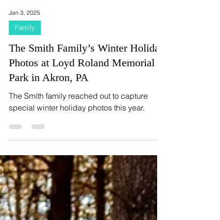
Jan 3, 2025
Family
The Smith Family’s Winter Holiday
Photos at Loyd Roland Memorial
Park in Akron, PA
The Smith family reached out to capture
special winter holiday photos this year.