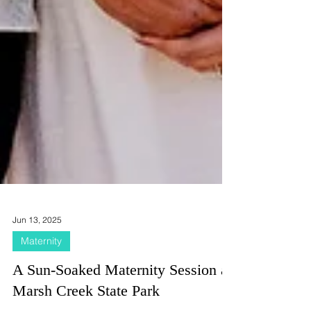
Jun 13, 2025
Maternity