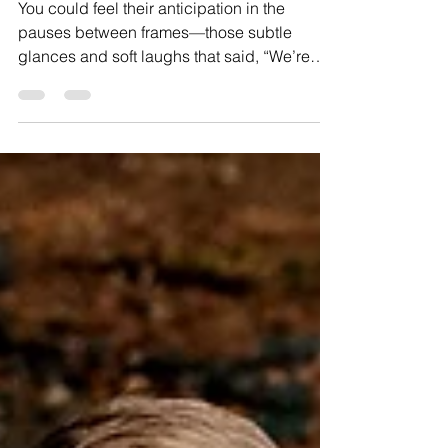
A Sun-Soaked Maternity Session at
Marsh Creek State Park
You could feel their anticipation in the
pauses between frames—those subtle
glances and soft laughs that said, “We’re
about to become parents.”