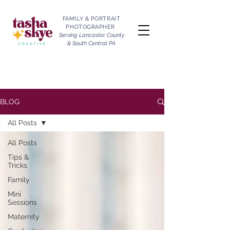
FAMILY & PORTRAIT
PHOTOGRAPHER
Serving Lancaster County
& South Central PA
BLOG
All Posts
All Posts
Tips &
Tricks
Family
Mini
Sessions
Maternity