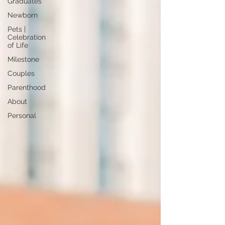
Graduates
Newborn
Pets |
Celebration
of Life
Milestone
Couples
Parenthood
About
Personal