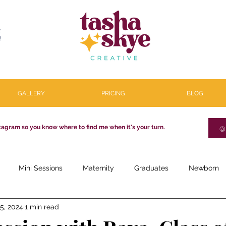
R
l
GALLERY
PRICING
BLOG
tagram so you know where to find me when it's your turn.
@
Mini Sessions
Maternity
Graduates
Newborn
5, 2024
1 min read
estone
Couples
Parenthood
About
Personal