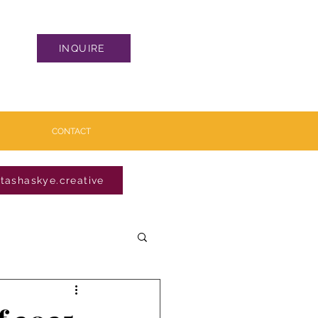
INQUIRE
CONTACT
tashaskye.creative