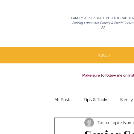
FAMILY & PORTRAIT PHOTOGRAPHE
Serving Lancaster County & South Centra
PA
ABOUT
Make sure to follow me on Ins
All Posts
Tips & Tricks
Family
Tasha Lopez
Nov 1
Pets | Celebration of Life
Mil