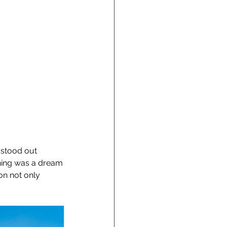
 stood out 
ening was a dream
on not only 