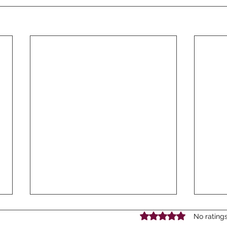
Rated 0 out of 5 stars.
No rating