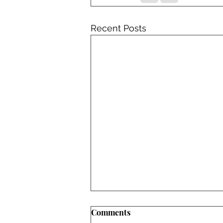
Recent Posts
Comments