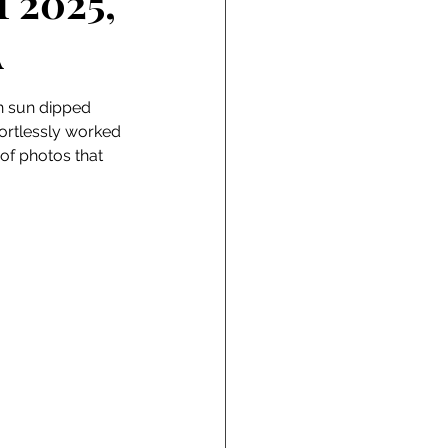
f 2025,
A
en sun dipped 
fortlessly worked 
of photos that 