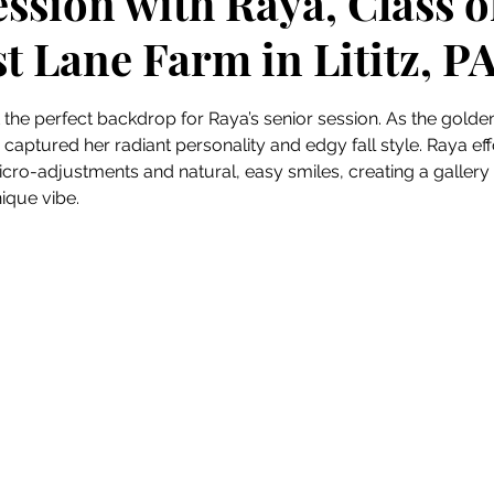
ssion with Raya, Class o
t Lane Farm in Lititz, P
 stars.
t the perfect backdrop for Raya’s senior session. As the gold
 captured her radiant personality and edgy fall style. Raya ef
cro-adjustments and natural, easy smiles, creating a gallery 
nique vibe.