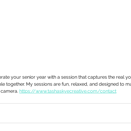
rate your senior year with a session that captures the real yo
e together. My sessions are fun, relaxed, and designed to m
e camera. 
https://www.tashaskyecreative.com/contact