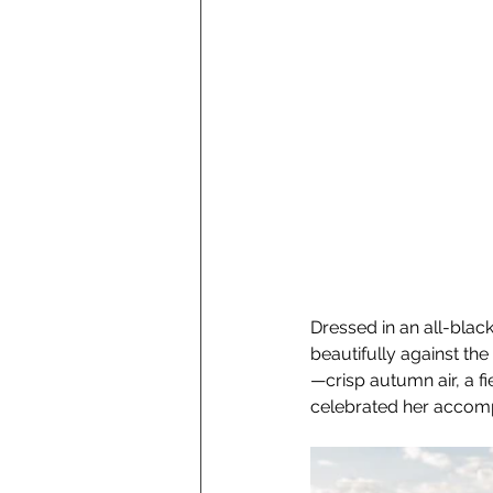
Dressed in an all-black
beautifully against th
—crisp autumn air, a fi
celebrated her accompl