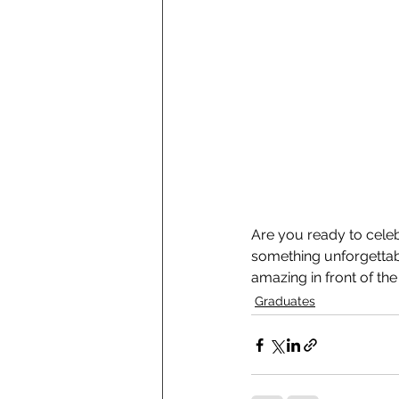
Are you ready to celeb
something unforgettabl
amazing in front of th
Graduates