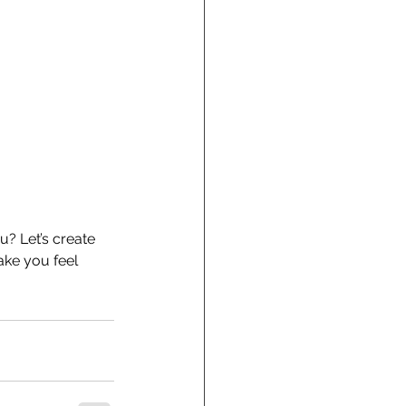
u? Let’s create 
ake you feel 