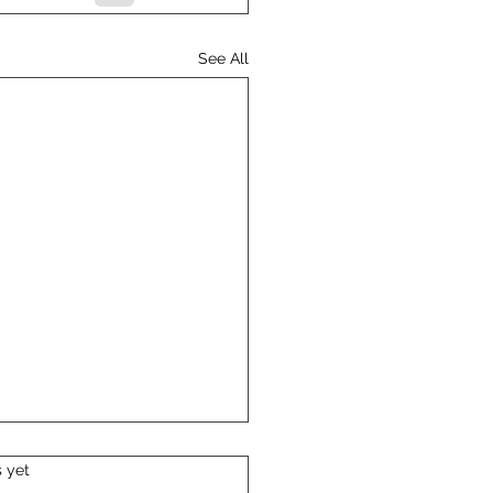
See All
s yet