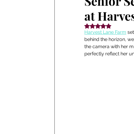
Senior Se
at Harves
Rated NaN out of 5
Harvest Lane Farm
 se
behind the horizon, we
the camera with her mi
perfectly reflect her u