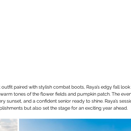
 outfit paired with stylish combat boots, Raya’s edgy fall look
e warm tones of the flower fields and pumpkin patch. The ev
ery sunset, and a confident senior ready to shine. Raya’s sessi
ishments but also set the stage for an exciting year ahead.