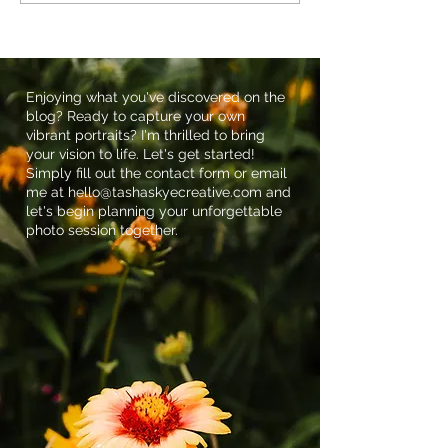
The Importance of
at Farmhouse G
Maternity Photos
Succulents: The
Dellinger Famil
Maternity Sessi
Holland, PA
Enjoying what you've discovered on the
blog? Ready to capture your own
vibrant portraits? I'm thrilled to bring
your vision to life. Let's get started!
Simply fill out the contact form or email
me at
hello@tashaskyecreative.com
and
let's begin planning your unforgettable
photo session together.