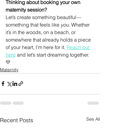
Thinking about booking your own 
maternity session?
Let’s create something beautiful—
something that feels like 
you
. Whether 
it’s in the woods, on a beach, or 
somewhere that already holds a piece 
of your heart, I’m here for it. 
Reach out 
here
 and let’s start dreaming together. 
💛
Maternity
See All
Recent Posts