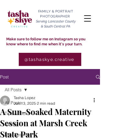
FAMILY & PORTRAIT
PHOTOGRAPHER
Serving Lancaster County
& South Central PA
Make sure to follow me on Instagram so you
know where to find me when it's your turn.
@tashaskye.creative
Post
All Posts
Tasha Lopez
All Posts
Jun 13, 2025
2 min read
A Sun-Soaked Maternity
Tips & Tricks
Session at Marsh Creek
Family
State Park
Mini Sessions