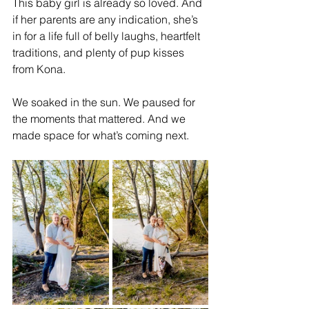
This baby girl is already so loved. And 
if her parents are any indication, she’s 
in for a life full of belly laughs, heartfelt 
traditions, and plenty of pup kisses 
from Kona.
We soaked in the sun. We paused for 
the moments that mattered. And we 
made space for what’s coming next.