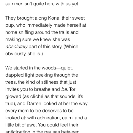
summer isn’t quite here with us yet.
They brought along Kona, their sweet 
pup, who immediately made herself at 
home sniffing around the trails and 
making sure we knew she was 
absolutely
 part of this story. (Which, 
obviously, she is.)
We started in the woods—quiet, 
dappled light peeking through the 
trees, the kind of stillness that just 
invites you to breathe and 
be
. Tori 
glowed (as cliché as that sounds, it’s 
true), and Darren looked at her the way 
every mom-to-be deserves to be 
looked at: with admiration, calm, and a 
little bit of awe. You could feel their 
anticipation in the pauses between 