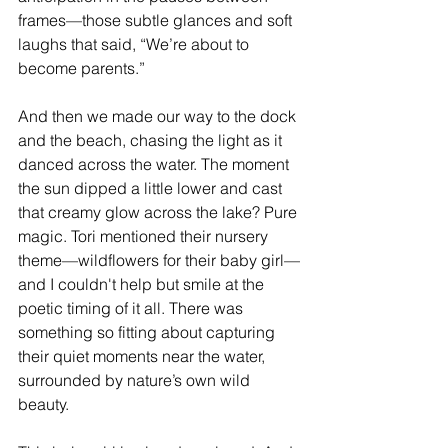
frames—those subtle glances and soft 
laughs that said, “We’re about to 
become parents.”
And then we made our way to the dock 
and the beach, chasing the light as it 
danced across the water. The moment 
the sun dipped a little lower and cast 
that creamy glow across the lake? Pure 
magic. Tori mentioned their nursery 
theme—wildflowers for their baby girl—
and I couldn't help but smile at the 
poetic timing of it all. There was 
something so fitting about capturing 
their quiet moments near the water, 
surrounded by nature’s own wild 
beauty.