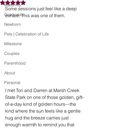
Rated NaN out of 5 stars.
Maternity
Some sessions just feel like a deep 
Graduates
exhale. This was one of them.
Newborn
Pets | Celebration of Life
Milestone
Couples
Parenthood
About
Personal
I met Tori and Darren at Marsh Creek 
State Park on one of those golden, gift-
of-a-day kind of golden hours—the 
kind where the sun feels like a gentle 
hug and the breeze carries just 
enough warmth to remind you that 