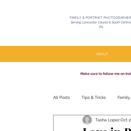
FAMILY & PORTRAIT PHOTOGRAPHE
Serving Lancaster County & South Centra
PA
ABOUT
Make sure to follow me on Ins
All Posts
Tips & Tricks
Family
Tasha Lopez
Oct 2
Pets | Celebration of Life
Mil