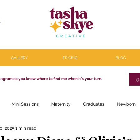
R
l
GALLERY
PRICING
BLOG
tagram so you know where to find me when it's your turn.
@
Mini Sessions
Maternity
Graduates
Newborn
0, 2025
1 min read
estone
Couples
Parenthood
About
Personal