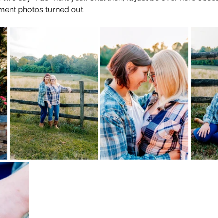
ement photos turned out.