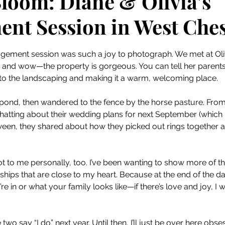
Bloom: Diane & Olivia’s
nt Session in West Ches
 stars.
agement session was such a joy to photograph. We met at Olivi
, and wow—the property is gorgeous. You can tell her parents
to the landscaping and making it a warm, welcoming place.
 pond, then wandered to the fence by the horse pasture. From 
hatting about their wedding plans for next September (which 
tween, they shared about how they picked out rings together 
t to me personally, too. I’ve been wanting to show more of the
nships that are close to my heart. Because at the end of the day
e in or what your family looks like—if there’s love and joy, I w
 two say “I do” next year. Until then, I’ll just be over here ob