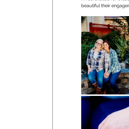
beautiful their engag