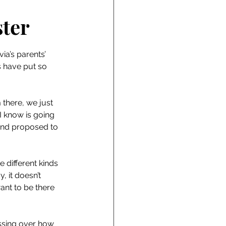
ter
a’s parents’ 
 have put so 
there, we just 
I know is going 
and proposed to 
 different kinds 
, it doesn’t 
ant to be there 
sessing over how 