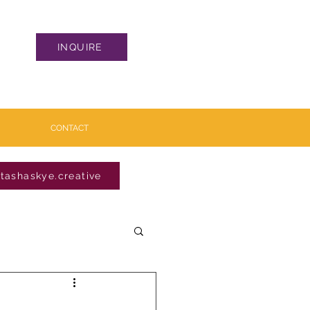
INQUIRE
CONTACT
tashaskye.creative