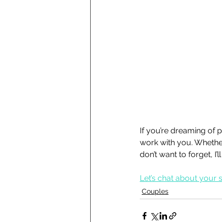
If you’re dreaming of ph
work with you. Whether
don’t want to forget, I
Let’s chat about your 
Couples