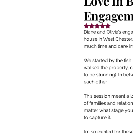
Love in 
Engageme
Rated NaN out of 5
Diane and Olivia’s eng
house in West Chester
much time and care in
We started by the fish
walked the property, c
to be stunning). In be
each other.
This session meant a lo
of families and relatio
matter what stage you’r
to capture it.
I’m so excited for these