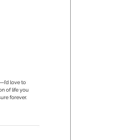
—I’d love to 
n of life you 
sure forever.