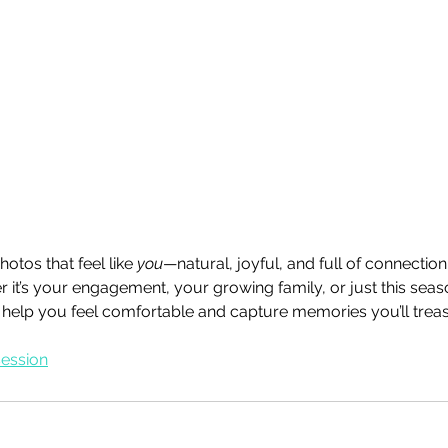
otos that feel like 
you
—natural, joyful, and full of connection
 it’s your engagement, your growing family, or just this seaso
’ll help you feel comfortable and capture memories you’ll trea
session