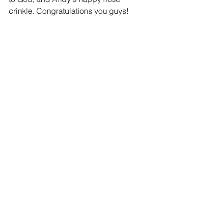
crinkle. Congratulations you guys!