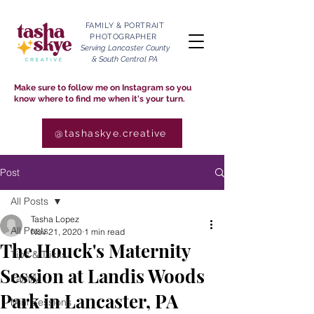
FAMILY & PORTRAIT
PHOTOGRAPHER
Serving Lancaster County
& South Central PA
Make sure to follow me on Instagram so you
know where to find me when it's your turn.
@tashaskye.creative
Post
All Posts
Tasha Lopez
All Posts
Nov 21, 2020
1 min read
The Houck's Maternity
Tips & Tricks
Session at Landis Woods
Family
Park in Lancaster, PA
Mini Sessions