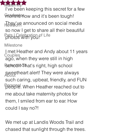
Rated NaN out of 5 stars.
Maternity
I've been keeping this secret for a few 
Graduates
months now and it's been tough! 
They've announced on social media 
Newborn
so now I get to share all their beautiful 
Pets | Celebration of Life
photos with you!
Milestone
I met Heather and Andy about 11 years 
Couples
ago, when they were still in high 
Parenthood
school! That's right, high school 
sweetheart alert! They were always 
About
such caring, upbeat, friendly, and FUN 
Personal
people. When Heather reached out to 
me about take maternity photos for 
them, I smiled from ear to ear. How 
could I say no?!
We met up at Landis Woods Trail and 
chased that sunlight through the trees. 