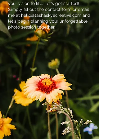
your vision to life. Let's get started!
Simply fill out the contact form or email
me at
hello@tashaskyecreative.com
and
let's begin planning your unforgettable
photo session together.