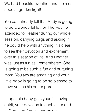
We had beautiful weather and the most 
special golden light!
You can already tell that Andy is going 
to be a wonderful father. The way he 
attended to Heather during our whole 
session, carrying bags and asking if 
he could help with anything. It's clear 
to see their devotion and excitement 
over this season of life. And Heather 
was just as fun as I remembered. She 
is going to be such a fun and nurturing 
mom! You two are amazing and your 
little baby is going to be so blessed to 
have you as his or her parents.
I hope this baby gets your fun loving 
spirit, your devotion to each other and 
to God, and Andy's happy nose 