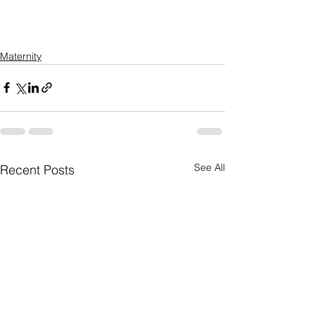
Maternity
See All
Recent Posts