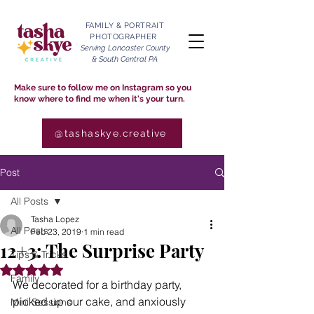
FAMILY & PORTRAIT
PHOTOGRAPHER
Serving Lancaster County
& South Central PA
Make sure to follow me on Instagram so you
know where to find me when it's your turn.
@tashaskye.creative
Post
All Posts
Tasha Lopez
All Posts
Feb 23, 2019
1 min read
12+3: The Surprise Party
Tips & Tricks
Rated NaN out of 5 stars.
Family
We decorated for a birthday party, 
picked up our cake, and anxiously 
Mini Sessions