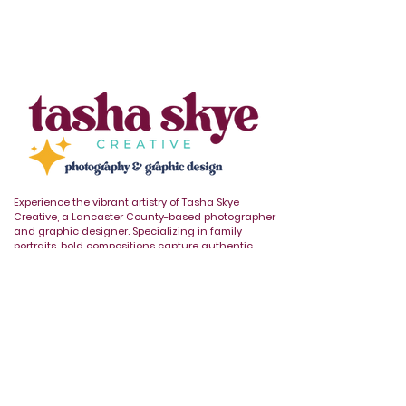
Experience the vibrant artistry of Tasha Skye
Creative, a Lancaster County-based photographer
and graphic designer. Specializing in family
portraits, bold compositions capture authentic
moments with vibrant flair.
REQUEST AVAILABILITY
🌈
🤝
🐾
Who you are and
Proud member
Affiliate