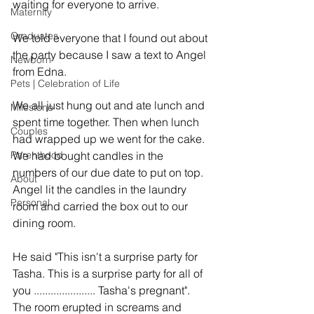
waiting for everyone to arrive. 
Maternity
Graduates
We told everyone that I found out about 
the party because I saw a text to Angel 
Newborn
from Edna. 
Pets | Celebration of Life
We all just hung out and ate lunch and 
Milestone
spent time together. Then when lunch 
Couples
had wrapped up we went for the cake. 
Parenthood
We had bought candles in the 
numbers of our due date to put on top. 
About
Angel lit the candles in the laundry 
Personal
room and carried the box out to our 
dining room. 
He said "This isn't a surprise party for 
Tasha. This is a surprise party for all of 
you ...................... Tasha's pregnant". 
The room erupted in screams and 