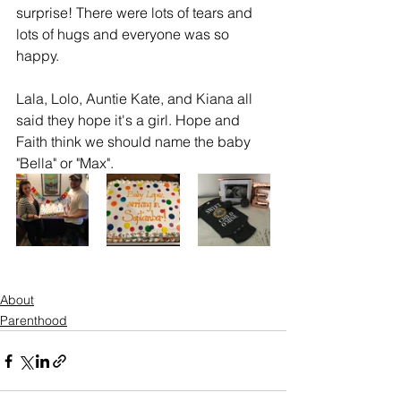
surprise! There were lots of tears and 
lots of hugs and everyone was so 
happy. 
Lala, Lolo, Auntie Kate, and Kiana all 
said they hope it's a girl. Hope and 
Faith think we should name the baby 
"Bella" or "Max". 
About
Parenthood