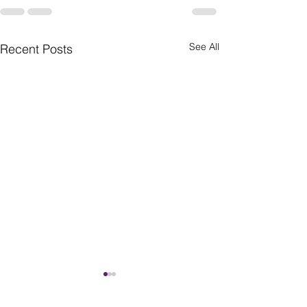
See All
Recent Posts