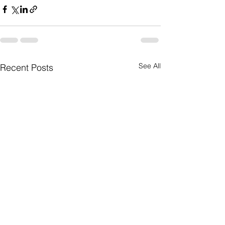
See All
Recent Posts