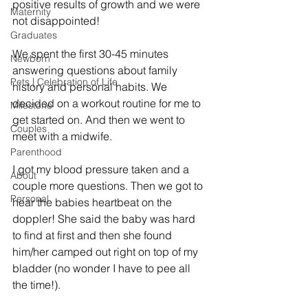
positive results of growth and we were 
Maternity
not disappointed!
Graduates
We spent the first 30-45 minutes 
Newborn
answering questions about family 
Pets | Celebration of Life
history and personal habits. We 
decided on a workout routine for me to 
Milestone
get started on. And then we went to 
Couples
meet with a midwife. 
Parenthood
I got my blood pressure taken and a 
About
couple more questions. Then we got to 
Personal
hear the babies heartbeat on the 
doppler! She said the baby was hard 
to find at first and then she found 
him/her camped out right on top of my 
bladder (no wonder I have to pee all 
the time!). 