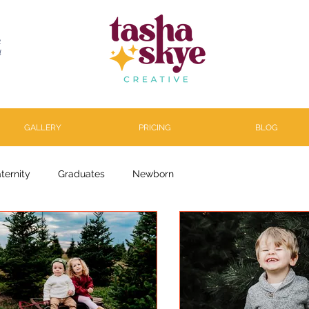
R
l
GALLERY
PRICING
BLOG
ternity
Graduates
Newborn
arenthood
About
Personal