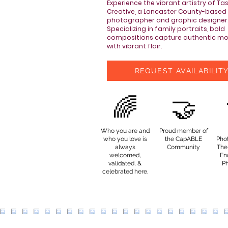
Experience the vibrant artistry of Ta
Creative, a Lancaster County-based
photographer and graphic designer
Specializing in family portraits, bold
compositions capture authentic m
with vibrant flair.
REQUEST AVAILABILIT
🌈
🤝
Who you are and
Proud member of
who you love is
the CapABLE
Pho
always
Community
The 
welcomed,
End
validated, &
P
celebrated here.