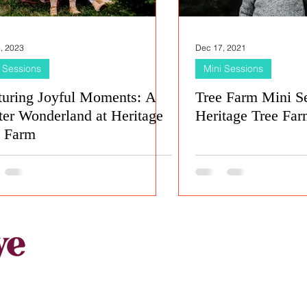
, 2023
Dec 17, 2021
 Sessions
Mini Sessions
turing Joyful Moments: A
Tree Farm Mini Se
er Wonderland at Heritage
Heritage Tree Farm
e Farm