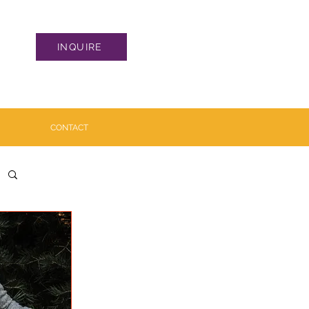
INQUIRE
CONTACT