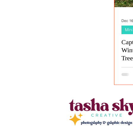
Dec 16
Mini
Cap
Wint
Tre