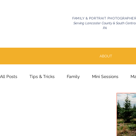
FAMILY & PORTRAIT PHOTOGRAPHE
Serving Lancaster County & South Centra
PA
ABOUT
All Posts
Tips & Tricks
Family
Mini Sessions
Ma
Pets | Celebration of Life
Milestone
Couples
P