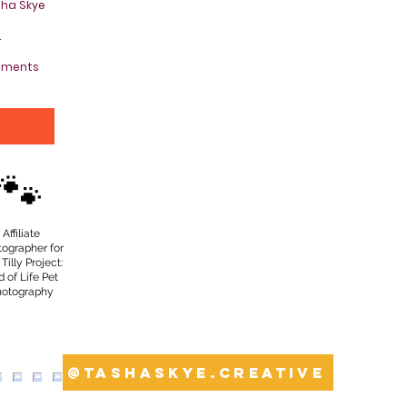
sha Skye
.
oments
Y
🐾
Affiliate
tographer for
Tilly Project:
 of Life Pet
hotography
@tashaskye.creative