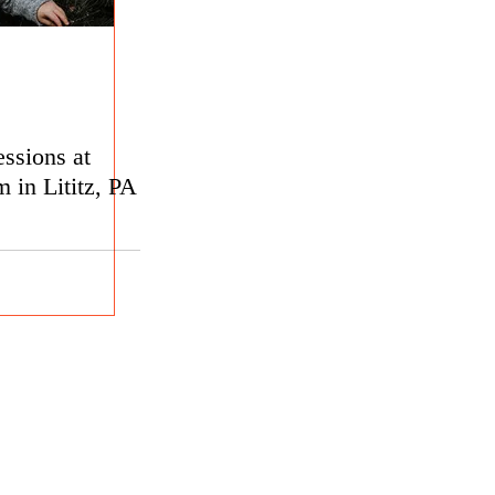
ssions at
 in Lititz, PA