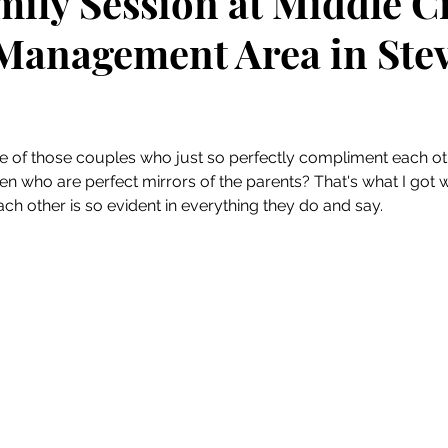
mily Session at Middle C
 Management Area in Ste
 stars.
 of those couples who just so perfectly compliment each ot
en who are perfect mirrors of the parents? That's what I got w
each other is so evident in everything they do and say. 