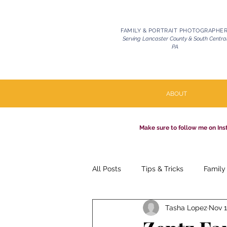
FAMILY & PORTRAIT PHOTOGRAPHE
Serving Lancaster County & South Centra
PA
ABOUT
Make sure to follow me on Ins
All Posts
Tips & Tricks
Family
Tasha Lopez
Nov 1
Pets | Celebration of Life
Mil