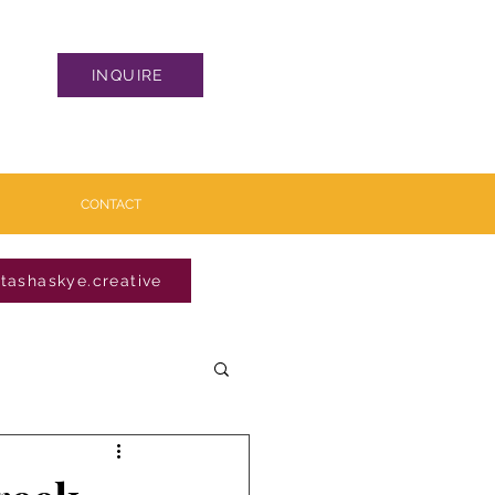
INQUIRE
CONTACT
tashaskye.creative