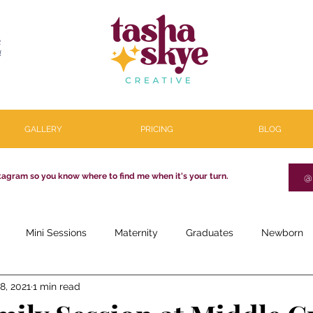
R
l
GALLERY
PRICING
BLOG
tagram so you know where to find me when it's your turn.
@
Mini Sessions
Maternity
Graduates
Newborn
8, 2021
1 min read
estone
Couples
Parenthood
About
Personal