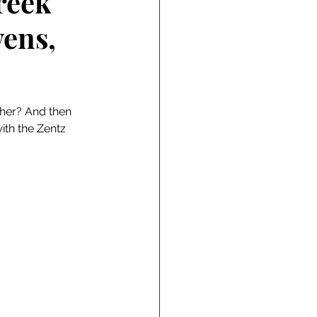
reek
vens,
her? And then 
ith the Zentz 