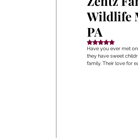
Zentz Fa
Wildlife
PA
Rated NaN out of 5
Have you ever met one
they have sweet childr
family. Their love for 