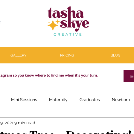
R
l
GALLERY
PRICING
BLOG
tagram so you know where to find me when it's your turn.
@
Mini Sessions
Maternity
Graduates
Newborn
9, 2021
9 min read
estone
Couples
Parenthood
About
Personal