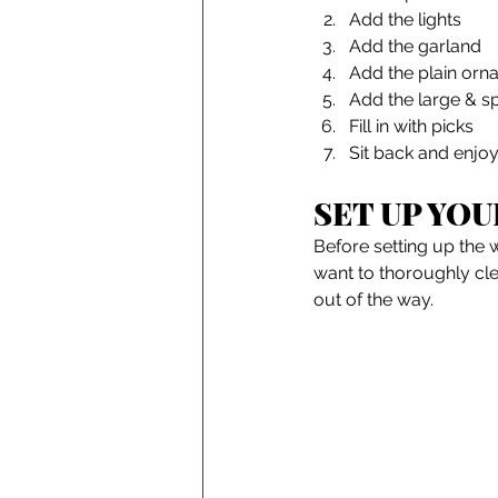
Add the lights
Add the garland
Add the plain orn
Add the large & s
Fill in with picks
Sit back and enjoy
SET UP YOU
Before setting up the w
want to thoroughly cle
out of the way. 