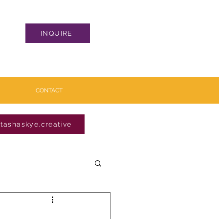
INQUIRE
CONTACT
tashaskye.creative