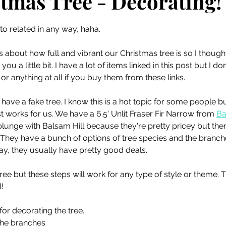
tmas Tree - Decorating!
 stars.
oto related in any way, haha. 
about how full and vibrant our Christmas tree is so I thought
ou a little bit. I have a lot of items linked in this post but I do
, or anything at all if you buy them from these links.
We have a fake tree. I know this is a hot topic for some people b
t works for us. We have a 6.5' Unlit Fraser Fir Narrow from 
Ba
lunge with Balsam Hill because they're pretty pricey but there
 They have a bunch of options of tree species and the branches
day, they usually have pretty good deals. 
tree but these steps will work for any type of style or theme. T
l!
or decorating the tree. 
 the branches