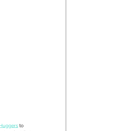
 Huggers
 to 