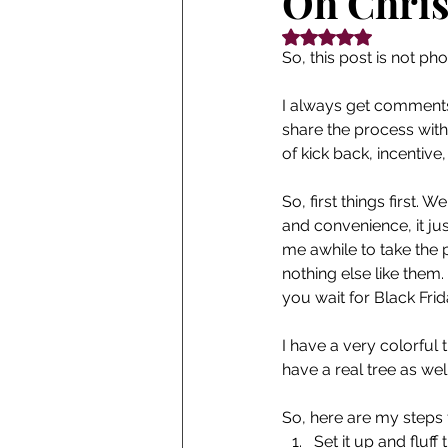
Oh Chris
Rated NaN out of 5
So, this post is not ph
I always get comments 
share the process with y
of kick back, incentive
So, first things first. 
and convenience, it jus
me awhile to take the p
nothing else like them.
you wait for Black Fri
I have a very colorful 
have a real tree as wel
So, here are my steps f
Set it up and fluff