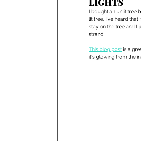
LIGHTS
I bought an unlit tree
lit tree, I've heard tha
stay on the tree and I 
strand. 
This blog post
 is a gr
it's glowing from the in