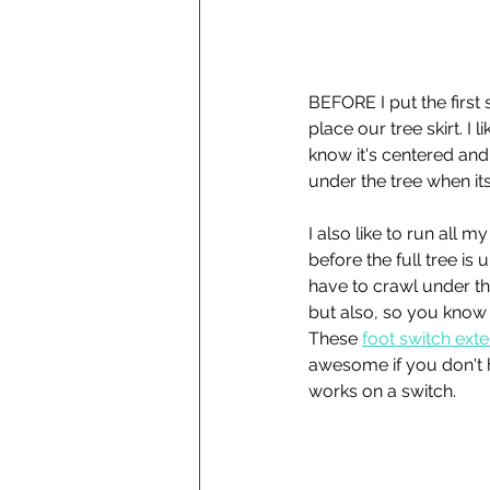
BEFORE I put the first s
place our tree skirt. I l
know it's centered and 
under the tree when it
I also like to run all m
before the full tree is u
have to crawl under th
but also, so you know i
These 
foot switch ext
awesome if you don't h
works on a switch. 