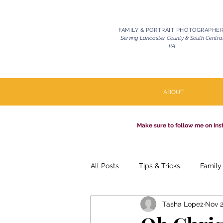
FAMILY & PORTRAIT PHOTOGRAPHE
Serving Lancaster County & South Centra
PA
ABOUT
Make sure to follow me on Ins
All Posts
Tips & Tricks
Family
Tasha Lopez
Nov 2
Pets | Celebration of Life
Mil