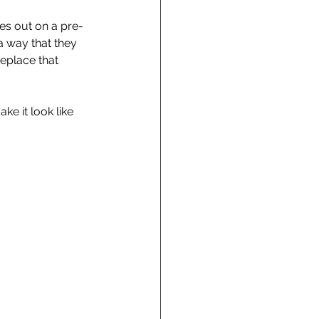
oes out on a pre-
 a way that they 
replace that 
ke it look like 