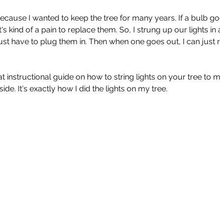
 because I wanted to keep the tree for many years. If a bulb g
t it's kind of a pain to replace them. So, I strung up our lights in
just have to plug them in. Then when one goes out, I can just 
eat instructional guide on how to string lights on your tree to ma
side. It's exactly how I did the lights on my tree.