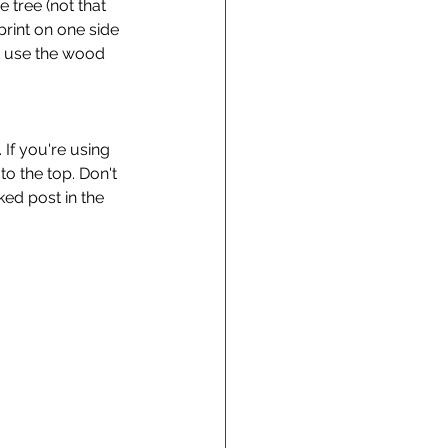
 tree (not that 
print on one side 
t use the wood 
 If you're using 
to the top. Don't 
ked post in the 