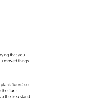
saying that you 
you moved things 
plank floors) so 
 the floor 
up the tree stand 