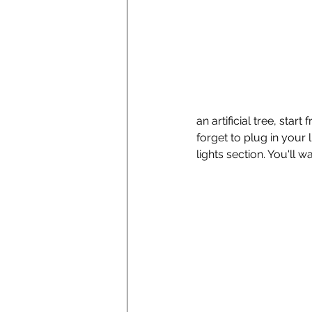
an artificial tree, sta
forget to plug in your l
lights section. You'll w