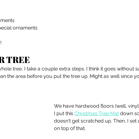
aments
pecial ornaments
!
R TREE
hole tree, I take a couple extra steps. I think it goes without 
an the area before you put the tree up. Might as well since 
We have hardwood floors (well, vinyl 
I put this 
Christmas Tree Mat
 down so
doesn't get scratched up. Then, I set 
on top of that. 