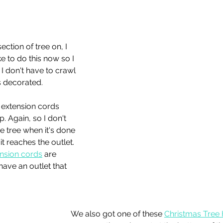
ection of tree on, I 
ike to do this now so I 
I don't have to crawl 
s decorated. 
y extension cords 
p. Again, so I don't 
e tree when it's done 
t reaches the outlet. 
ension cords
 are 
ave an outlet that 
We also got one of these 
Christmas Tree