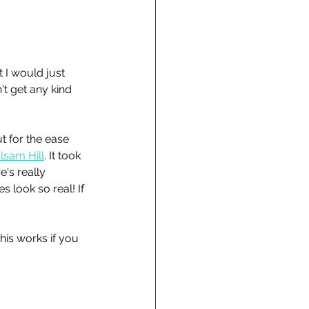
 I would just 
n't get any kind 
ut for the ease 
lsam Hill
. It took 
's really 
 look so real! If 
his works if you 