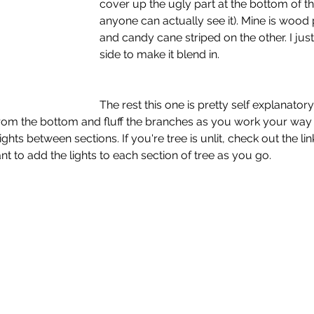
cover up the ugly part at the bottom of the
anyone can actually see it). Mine is wood 
and candy cane striped on the other. I jus
side to make it blend in. 
The rest this one is pretty self explanatory.
rt from the bottom and fluff the branches as you work your way 
ights between sections. If you're tree is unlit, check out the lin
ant to add the lights to each section of tree as you go. 