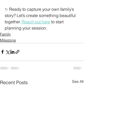
✨ Ready to capture your own family’s 
story? Let’s create something beautiful 
together. 
Reach out here
 to start 
planning your session.
Family
Milestone
See All
Recent Posts