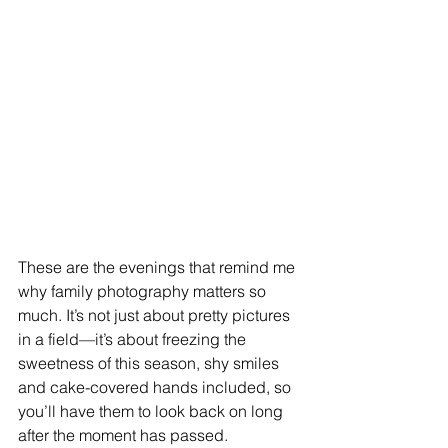
These are the evenings that remind me 
why family photography matters so 
much. It’s not just about pretty pictures 
in a field—it’s about freezing the 
sweetness of this season, shy smiles 
and cake-covered hands included, so 
you’ll have them to look back on long 
after the moment has passed.