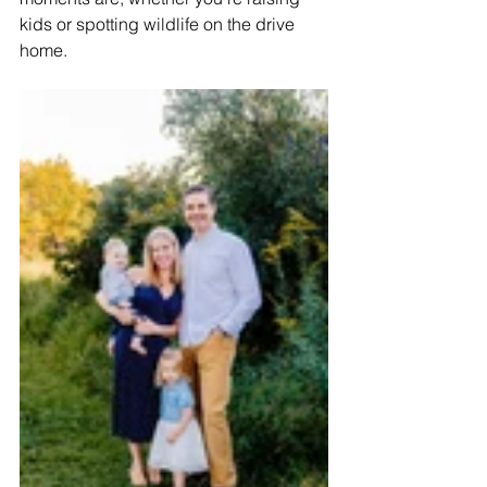
kids or spotting wildlife on the drive 
home.