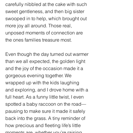
carefully nibbled at the cake with such 
sweet gentleness, and then big sister 
swooped in to help, which brought out 
more joy all around. Those real, 
unposed moments of connection are 
the ones families treasure most.
Even though the day turned out warmer 
than we all expected, the golden light 
and the joy of the occasion made it a 
gorgeous evening together. We 
wrapped up with the kids laughing 
and exploring, and I drove home with a 
full heart. As a funny little twist, I even 
spotted a baby raccoon on the road—
pausing to make sure it made it safely 
back into the grass. A tiny reminder of 
how precious and fleeting life’s little 
moments are, whether you’re raising 