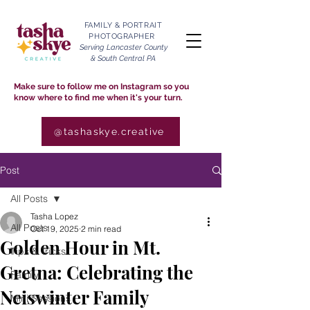
FAMILY & PORTRAIT
PHOTOGRAPHER
Serving Lancaster County
& South Central PA
Make sure to follow me on Instagram so you
know where to find me when it's your turn.
@tashaskye.creative
Post
All Posts
Tasha Lopez
All Posts
Oct 19, 2025
2 min read
Golden Hour in Mt.
Tips & Tricks
Gretna: Celebrating the
Family
Neiswinter Family
Mini Sessions