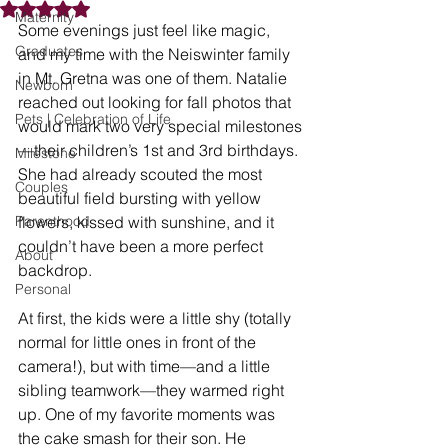
Rated NaN out of 5 stars.
Maternity
Some evenings just feel like magic, 
Graduates
and my time with the Neiswinter family 
in Mt. Gretna was one of them. Natalie 
Newborn
reached out looking for fall photos that 
Pets | Celebration of Life
would mark two very special milestones
—their children’s 1st and 3rd birthdays. 
Milestone
She had already scouted the most 
Couples
beautiful field bursting with yellow 
Parenthood
flowers, kissed with sunshine, and it 
couldn’t have been a more perfect 
About
backdrop.
Personal
At first, the kids were a little shy (totally 
normal for little ones in front of the 
camera!), but with time—and a little 
sibling teamwork—they warmed right 
up. One of my favorite moments was 
the cake smash for their son. He 