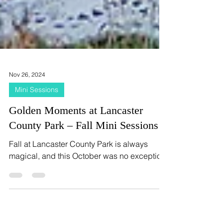
Nov 26, 2024
Mini Sessions
Golden Moments at Lancaster
County Park – Fall Mini Sessions
Fall at Lancaster County Park is always
magical, and this October was no exception!