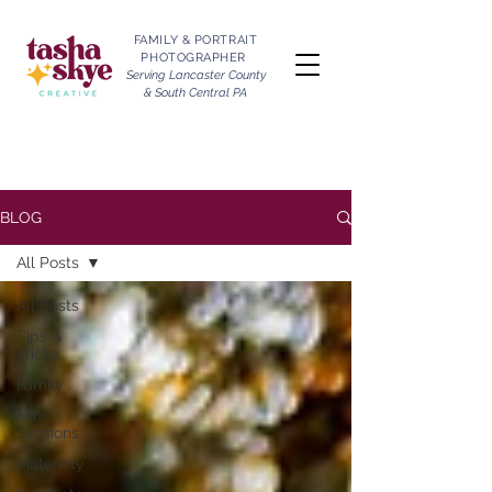
FAMILY & PORTRAIT
PHOTOGRAPHER
Serving Lancaster County
& South Central PA
BLOG
All Posts
All Posts
Tips &
Tricks
Family
Mini
Sessions
Maternity