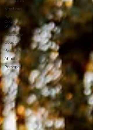
Graduates
Newborn
Pets |
Celebration
of Life
Milestone
Couples
Parenthood
About
Personal