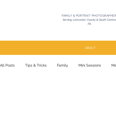
FAMILY & PORTRAIT PHOTOGRAPHE
Serving Lancaster County & South Centra
PA
ABOUT
All Posts
Tips & Tricks
Family
Mini Sessions
Ma
Pets | Celebration of Life
Milestone
Couples
P