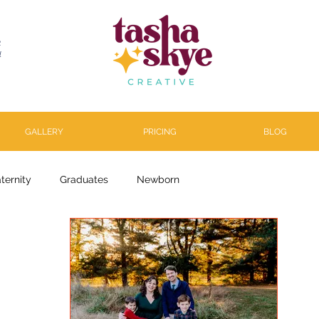
R
l
GALLERY
PRICING
BLOG
ternity
Graduates
Newborn
arenthood
About
Personal