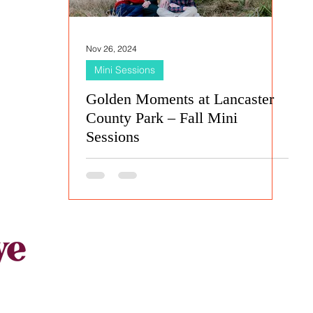
Nov 26, 2024
Mini Sessions
Golden Moments at Lancaster
County Park – Fall Mini
Sessions