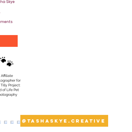
sha Skye
.
oments
Y
🐾
Affiliate
tographer for
Tilly Project:
 of Life Pet
hotography
@tashaskye.creative