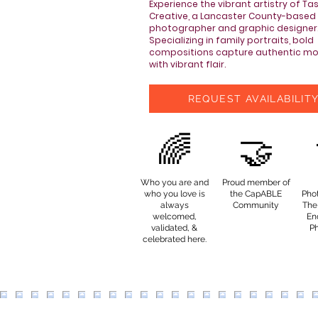
Experience the vibrant artistry of Ta
Creative, a Lancaster County-based
photographer and graphic designer
Specializing in family portraits, bold
compositions capture authentic m
with vibrant flair.
REQUEST AVAILABILIT
🌈
🤝
Who you are and
Proud member of
who you love is
the CapABLE
Pho
always
Community
The 
welcomed,
End
validated, &
P
celebrated here.