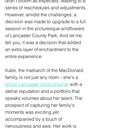
didn't bloom as expected, leading to a 
series of reschedules and adjustments. 
However, amidst the challenges, a 
decision was made to upgrade to a full 
session in the picturesque wildflowers 
of Lancaster County Park. And let me 
tell you, it was a decision that added 
an extra layer of enchantment to the 
entire experience.
Katie, the matriarch of the MacDonald 
family, is not just any mom – she's a 
fellow Lancaster photographer
 with a 
stellar reputation and a portfolio that 
speaks volumes about her talent. The 
prospect of capturing her family's 
moments was exciting yet 
accompanied by a touch of 
nervousness and awe. Her work is 