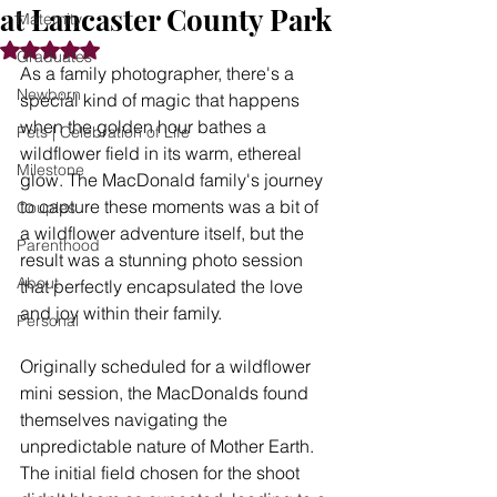
at Lancaster County Park
Maternity
Rated NaN out of 5 stars.
Graduates
As a family photographer, there's a 
Newborn
special kind of magic that happens 
when the golden hour bathes a 
Pets | Celebration of Life
wildflower field in its warm, ethereal 
Milestone
glow. The MacDonald family's journey 
to capture these moments was a bit of 
Couples
a wildflower adventure itself, but the 
Parenthood
result was a stunning photo session 
About
that perfectly encapsulated the love 
and joy within their family.
Personal
Originally scheduled for a wildflower 
mini session, the MacDonalds found 
themselves navigating the 
unpredictable nature of Mother Earth. 
The initial field chosen for the shoot 