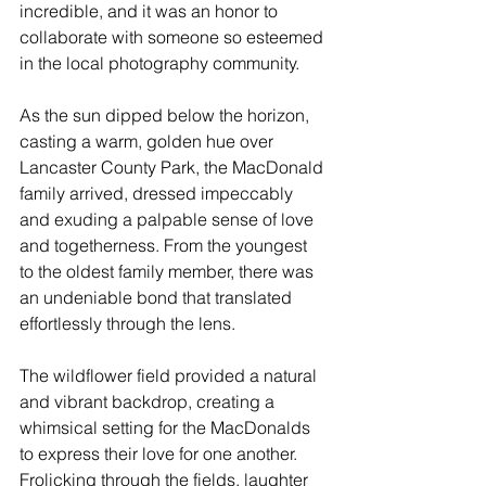
incredible, and it was an honor to 
collaborate with someone so esteemed 
in the local photography community.
As the sun dipped below the horizon, 
casting a warm, golden hue over 
Lancaster County Park, the MacDonald 
family arrived, dressed impeccably 
and exuding a palpable sense of love 
and togetherness. From the youngest 
to the oldest family member, there was 
an undeniable bond that translated 
effortlessly through the lens.
The wildflower field provided a natural 
and vibrant backdrop, creating a 
whimsical setting for the MacDonalds 
to express their love for one another. 
Frolicking through the fields, laughter 