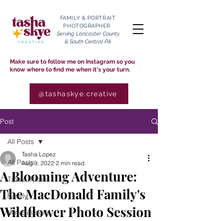
FAMILY & PORTRAIT
PHOTOGRAPHER
Serving Lancaster County
& South Central PA
Make sure to follow me on Instagram so you
know where to find me when it's your turn.
@tashaskye.creative
Post
All Posts
Tasha Lopez
All Posts
Aug 9, 2022
2 min read
A Blooming Adventure:
Tips & Tricks
The MacDonald Family's
Family
Wildflower Photo Session
Mini Sessions