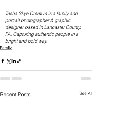
Tasha Skye Creative is a family and 
portrait photographer & graphic 
designer based in Lancaster County, 
PA. Capturing authentic people in a 
bright and bold way.
Family
See All
Recent Posts