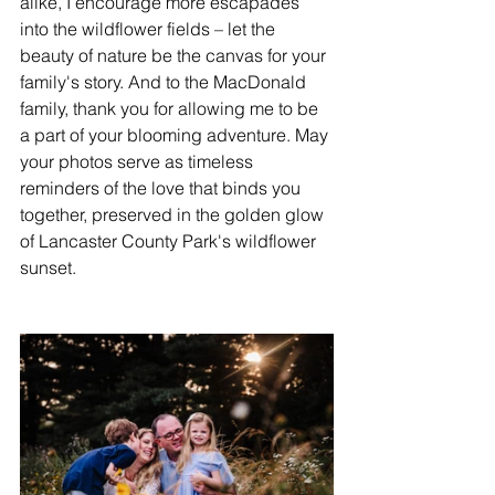
alike, I encourage more escapades 
into the wildflower fields – let the 
beauty of nature be the canvas for your 
family's story. And to the MacDonald 
family, thank you for allowing me to be 
a part of your blooming adventure. May 
your photos serve as timeless 
reminders of the love that binds you 
together, preserved in the golden glow 
of Lancaster County Park's wildflower 
sunset.