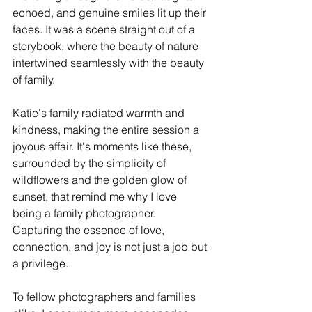
echoed, and genuine smiles lit up their 
faces. It was a scene straight out of a 
storybook, where the beauty of nature 
intertwined seamlessly with the beauty 
of family.
Katie's family radiated warmth and 
kindness, making the entire session a 
joyous affair. It's moments like these, 
surrounded by the simplicity of 
wildflowers and the golden glow of 
sunset, that remind me why I love 
being a family photographer. 
Capturing the essence of love, 
connection, and joy is not just a job but 
a privilege.
To fellow photographers and families 