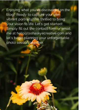
Middle Creek Wildlife
Management Area in
Enjoying what you've discovered on the
blog? Ready to capture your own
Stevens, PA
vibrant portraits? I'm thrilled to bring
your vision to life. Let's get started!
Simply fill out the contact form or email
me at
hello@tashaskyecreative.com
and
let's begin planning your unforgettable
photo session together.